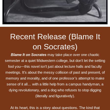
Recent Release (Blame It
on Socrates)
Blame It on Socrates
may take place over one chaotic
semester at a quiet Midwestern college, but don’t let the setting
fool you—this novel isn’t just about lecture halls and faculty
meetings. It’s about the messy collision of past and present, of
memory and morality, and of one professor’s attempt to make
sense of it all… with a little help from a campus handyman, a
dying revolutionary, and a dog who refuses to stop digging
(literally and figuratively).
At its heart, this is a story about questions. The kind that