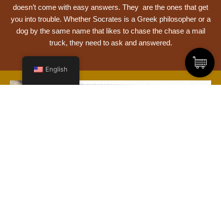
doesn’t come with easy answers. They are the ones that get
you into trouble. Whether Socrates is a Greek philosopher or a
dog by the same name that likes to chase the chase a mail
truck, they need to ask and answered.
English