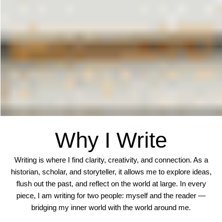
Why I Write
Writing is where I find clarity, creativity, and connection. As a
historian, scholar, and storyteller, it allows me to explore ideas,
flush out the past, and reflect on the world at large. In every
piece, I am writing for two people: myself and the reader —
bridging my inner world with the world around me.