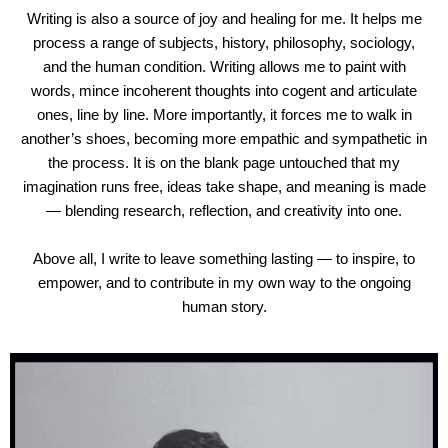
Writing is also a source of joy and healing for me. It helps me
process a range of subjects, history, philosophy, sociology,
and the human condition. Writing allows me to paint with
words, mince incoherent thoughts into cogent and articulate
ones, line by line. More importantly, it forces me to walk in
another’s shoes, becoming more empathic and sympathetic in
the process. It is on the blank page untouched that my
imagination runs free, ideas take shape, and meaning is made
— blending research, reflection, and creativity into one.
Above all, I write to leave something lasting — to inspire, to
empower, and to contribute in my own way to the ongoing
human story.