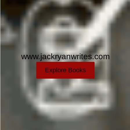
www.jackryanwrites.com
Explore Books